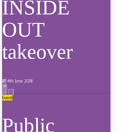
INSIDE
OUT
takeover
4th June 2018
Event
Public