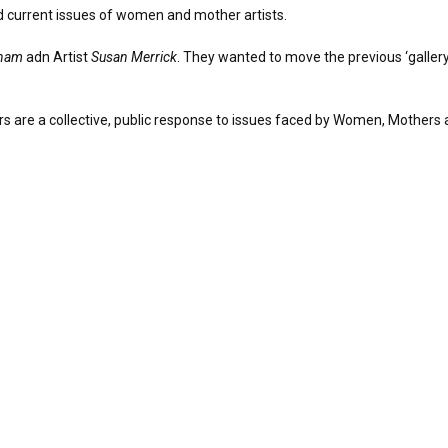
and current issues of women and mother artists.
nam
adn Artist
Susan Merrick
. They wanted to move the previous ‘gallery
rs are a collective, public response to issues faced by Women, Mothers