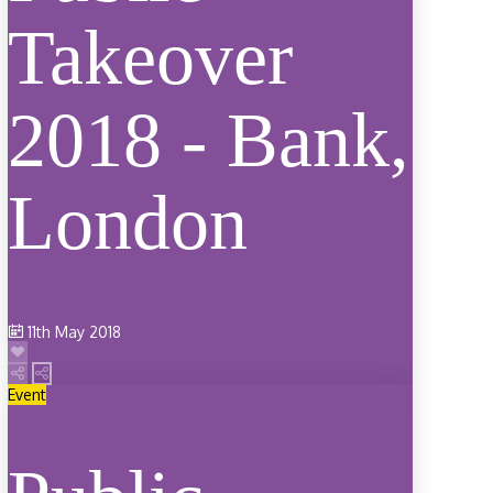
Takeover
2018 - Bank,
London
11th May 2018
Event