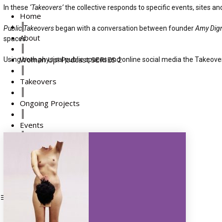
In these
‘Takeovers’
the collective responds to specific events, sites 
Home
Public Takeovers
began with a conversation between founder
Amy Dig
About
spaces.
Woman Up! Podcast SERIES 2
Using both physical public spaces and online social media the Takeove
Takeovers
Ongoing Projects
Events
Press
Supporters