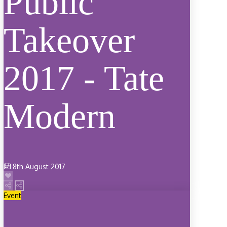
Public
Takeover
2017 - Tate
Modern
8th August 2017
Event