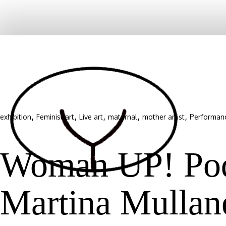
,
,
,
,
,
exhibition
Feminist art
Live art
maternal
mother artist
Performan
Woman UP! Podc
Martina Mullan