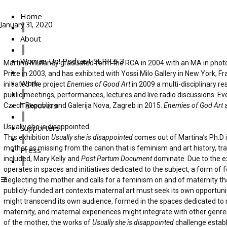
Home
January 31, 2020
About
Woman Up! Podcast SERIES 3
Martina Mullaney graduated form the RCA in 2004 with an MA in photogr
Prize in 2003, and has exhibited with Yossi Milo Gallery in New York, Fr
Work
initiated the project
Enemies of Good Art
in 2009 a multi-disciplinary 
public meetings, performances, lectures and live radio discussions. Ev
Takeovers
Czech Republic and Galerija Nova, Zagreb in 2015.
Enemies of God Art
a
Usually she is disappointed.
Supporters
This exhibition
Usually she is disappointed
comes out of Martina’s Ph.D i
mother as missing from the canon that is feminism and art history, tr
Press
included, Mary Kelly and
Post Partum Document
dominate. Due to the ex
operates in spaces and initiatives dedicated to the subject, a form o
neglecting the mother and calls for a feminism on and of maternity tha
publicly-funded art contexts maternal art must seek its own opportuni
might transcend its own audience, formed in the spaces dedicated to 
maternity, and maternal experiences might integrate with other genres 
of the mother, the works of
Usually she is disappointed
challenge establ