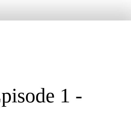
pisode 1 -