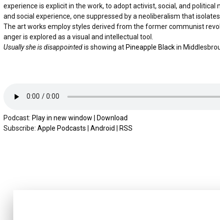
experience is explicit in the work, to adopt activist, social, and polit
and social experience, one suppressed by a neoliberalism that isolates 
The art works employ styles derived from the former communist revolut
anger is explored as a visual and intellectual tool.
Usually she is disappointed
is showing at
Pineapple Black
in Middlesbro
Podcast:
Play in new window
|
Download
Subscribe:
Apple Podcasts
|
Android
|
RSS