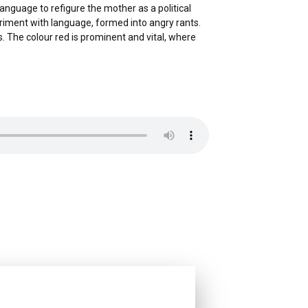
language to refigure the mother as a political
periment with language, formed into angry rants.
 The colour red is prominent and vital, where