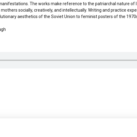
ical manifestations. The works make reference to the patriarchal nature of 
mothers socially, creatively, and intellectually. Writing and practice ex
ionary aesthetics of the Soviet Union to feminist posters of the 1970s.
ugh