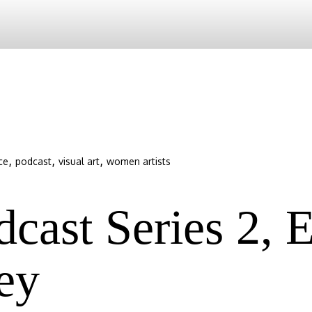
,
,
,
ce
podcast
visual art
women artists
ast Series 2, E
ey