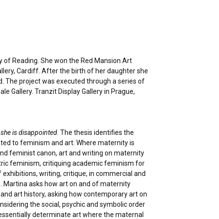
ity of Reading. She won the Red Mansion Art
lery, Cardiff. After the birth of her daughter she
ld. The project was executed through a series of
e Gallery. Tranzit Display Gallery in Prague,
 she is disappointed
. The thesis identifies the
ated to feminism and art. Where maternity is
and feminist canon, art and writing on maternity
tric feminism, critiquing academic feminism for
xhibitions, writing, critique, in commercial and
s. Martina asks how art on and of maternity
and art history, asking how contemporary art on
nsidering the social, psychic and symbolic order
essentially determinate art where the maternal