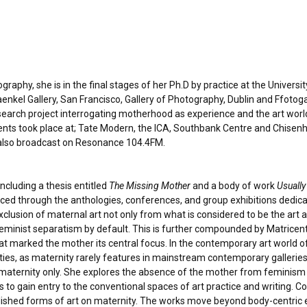
aphy, she is in the final stages of her Ph.D by practice at the Univers
aenkel Gallery, San Francisco, Gallery of Photography, Dublin and Ffotogal
research project interrogating motherhood as experience and the art wor
ents took place at; Tate Modern, the ICA, Southbank Centre and Chisenhal
lso broadcast on Resonance 104.4FM.
ncluding a thesis entitled
The Missing Mother
and a body of work
Usually
aced through the anthologies, conferences, and group exhibitions dedic
clusion of maternal art not only from what is considered to be the art 
f feminist separatism by default. This is further compounded by Matricen
t marked the mother its central focus. In the contemporary art world of e
ties, as maternity rarely features in mainstream contemporary gallerie
maternity only. She explores the absence of the mother from feminism 
to gain entry to the conventional spaces of art practice and writing. Co
ished forms of art on maternity. The works move beyond body-centric 